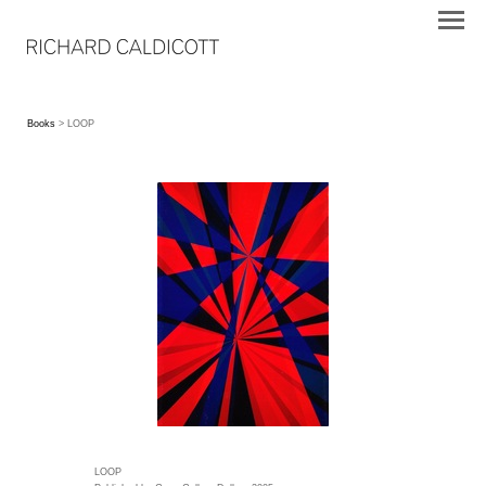
Books
> LOOP
LOOP