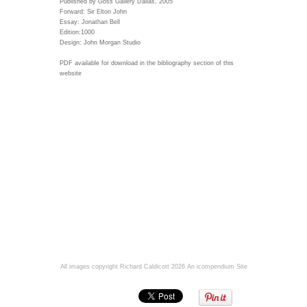
Published by Goss Gallery Dallas, 2005
Forward: Sir Elton John
Essay: Jonathan Bell
Edition:1000
Design: John Morgan Studio
PDF available for download in the bibliography section of this
website
All images copyright Richard Caldicott 2026
An icompendium Site