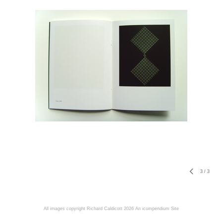
3
/
3
All images copyright Richard Caldicott 2026
An icompendium Site