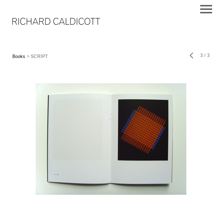
3
/
3
Books
> SCRIPT