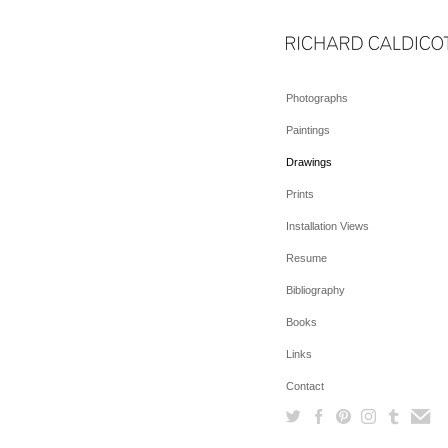
Photographs
Paintings
Drawings
Prints
Installation Views
Resume
Bibliography
Books
Links
Contact