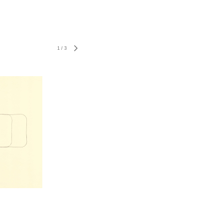
1
/
3