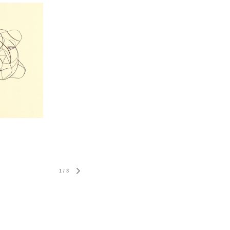
1
/
3