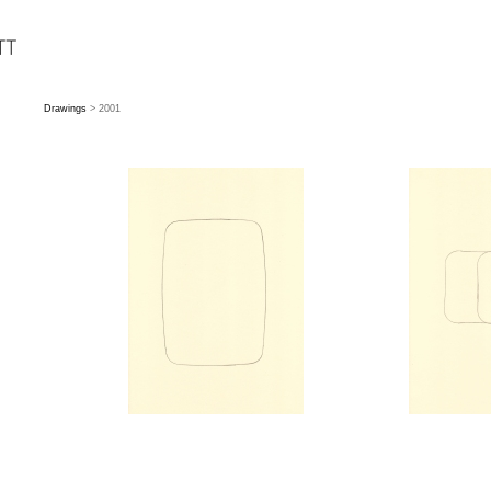
Drawings
> 2001