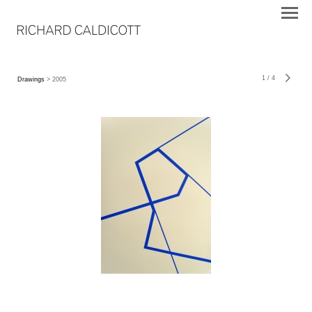
1
/
4
Drawings
> 2005