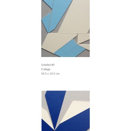
Untitled #3
Collage
19.5 x 14.5 cm