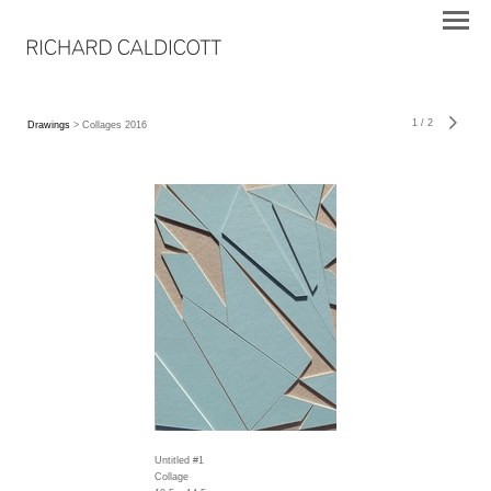
1
/
2
Drawings
> Collages 2016
Untitled #1
Collage