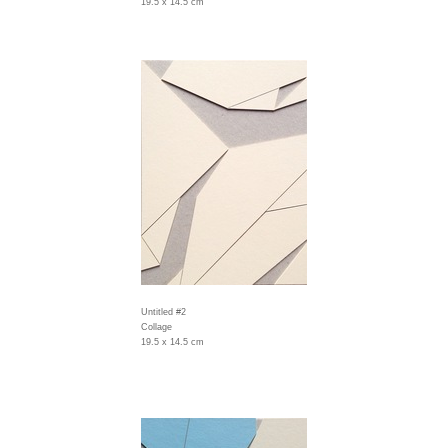
19.5 x 14.5 cm
Untitled #2
Collage
19.5 x 14.5 cm