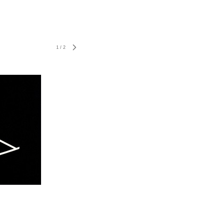
1
/
2