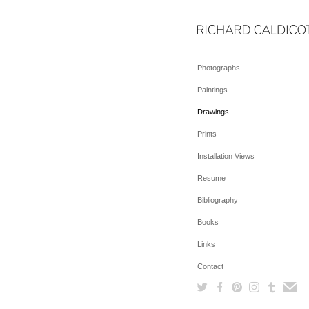
Photographs
Paintings
Drawings
Prints
Installation Views
Resume
Bibliography
Books
Links
Contact