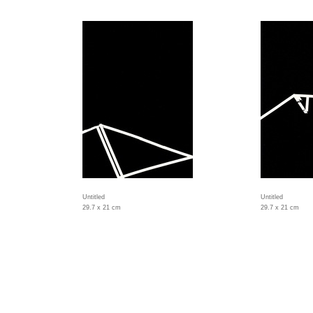
Untitled
Untitled
29.7 x 21 cm
29.7 x 21 cm