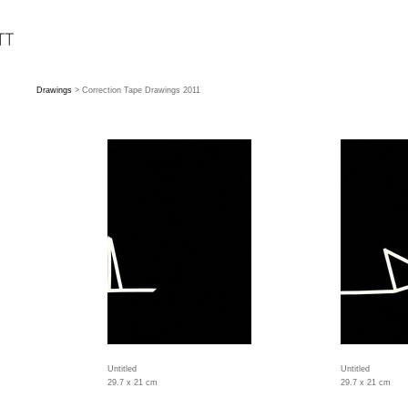
Drawings
> Correction Tape Drawings 2011
Untitled
Untitled
29.7 x 21 cm
29.7 x 21 cm