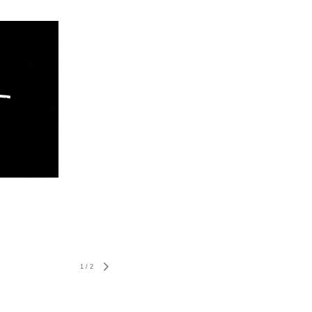
1
/
2