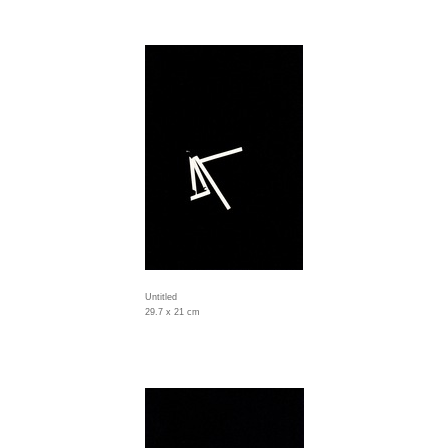
Untitled
29.7 x 21 cm