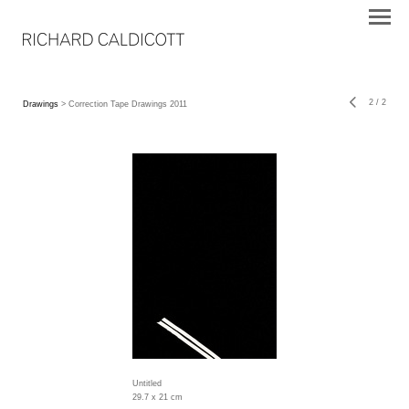
2
/
2
Drawings
> Correction Tape Drawings 2011
Untitled
29.7 x 21 cm