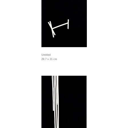
Untitled
29.7 x 21 cm