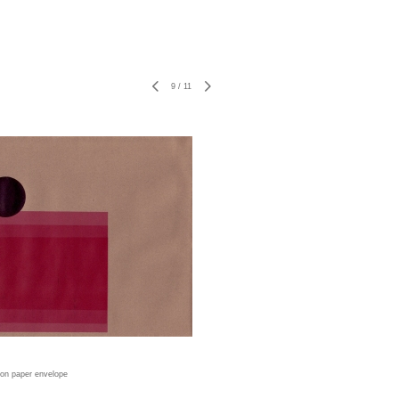
9
/
11
t on paper envelope