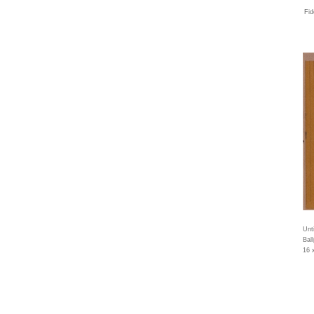
Fid
Unti
Bal
16 