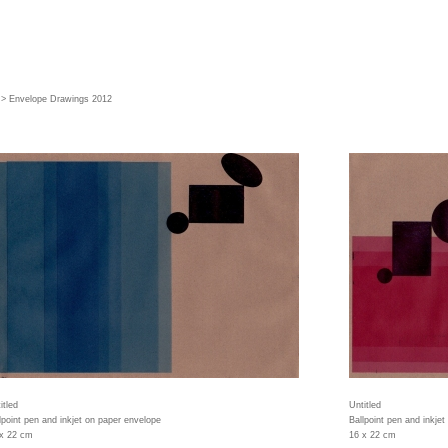
> Envelope Drawings 2012
itled
Untitled
lpoint pen and inkjet on paper envelope
Ballpoint pen and inkje
 x 22 cm
16 x 22 cm