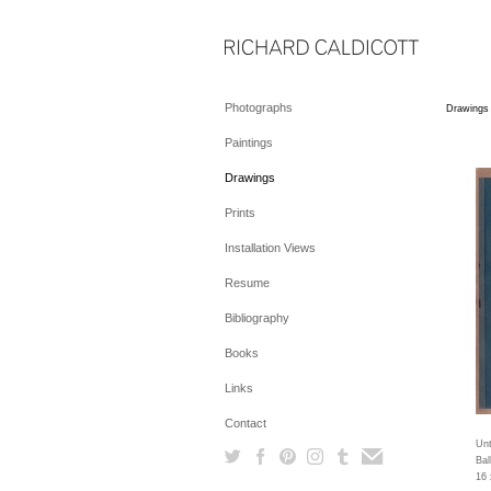
Photographs
Drawings
Paintings
Drawings
Prints
Installation Views
Resume
Bibliography
Books
Links
Contact
Unt
Bal
16