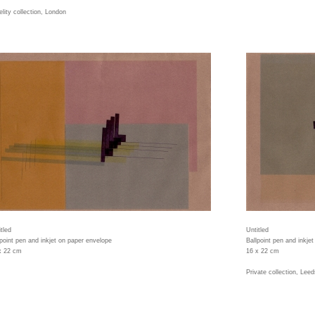
elity collection, London
tled
Untitled
lpoint pen and inkjet on paper envelope
Ballpoint pen and inkje
x 22 cm
16 x 22 cm
Private collection, Leed