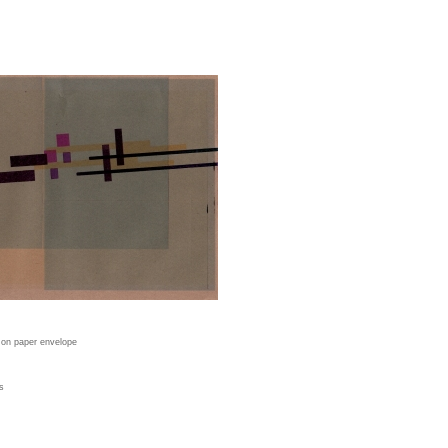
t on paper envelope
s