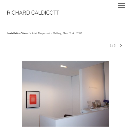
Installation Views
> Ariel Meyerowitz Gallery, New York, 2004
1
/
3