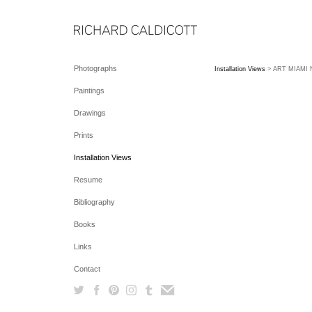
Photographs
Installation Views
> ART MIAMI NE
Paintings
Drawings
Prints
Installation Views
Resume
Bibliography
Books
Links
Contact