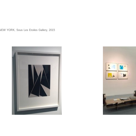
W YORK, Sous Les Etoiles Gallery, 2015