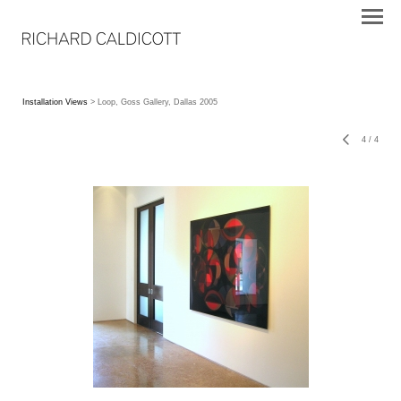
Installation Views
> Loop, Goss Gallery, Dallas 2005
4
/
4