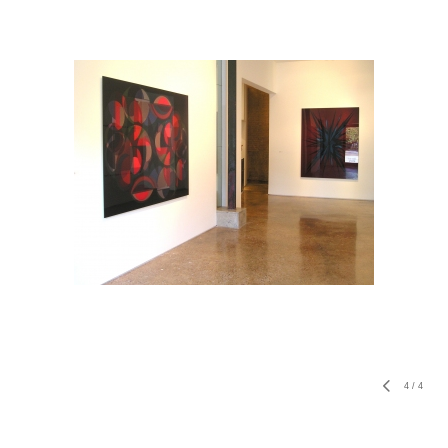
4
/
4