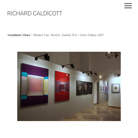
Installation Views
> Modern Fair, Munich, Galerie f5,6 + Goss Gallery 2007