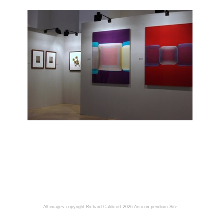
All images copyright Richard Caldicott 2026
An icompendium Site