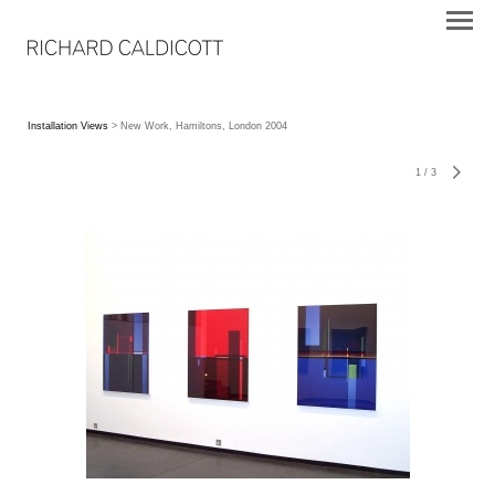
Installation Views
> New Work, Hamiltons, London 2004
1
/
3