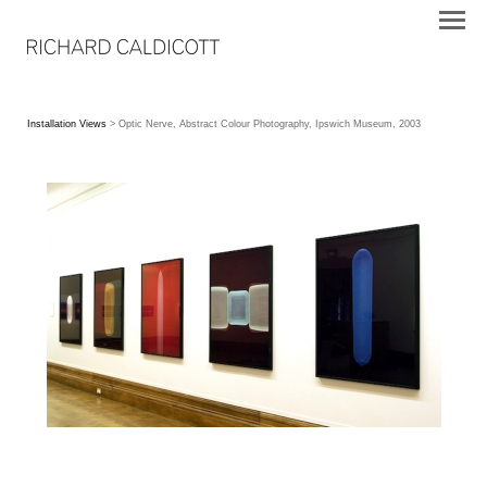
Installation Views
> Optic Nerve, Abstract Colour Photography, Ipswich Museum, 2003