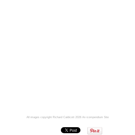
All images copyright Richard Caldicott 2026
An icompendium Site