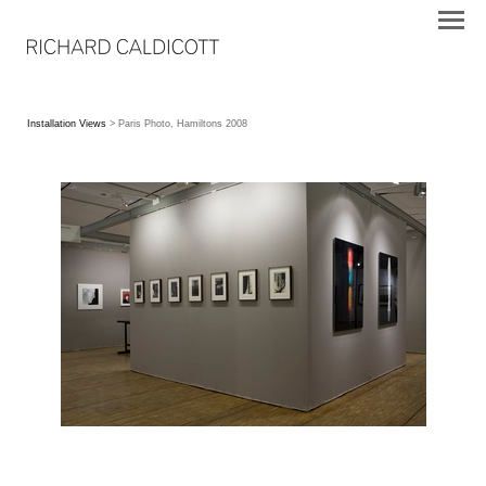
Installation Views
> Paris Photo, Hamiltons 2008