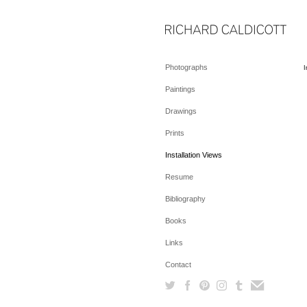
Photographs
I
Paintings
Drawings
Prints
Installation Views
Resume
Bibliography
Books
Links
Contact