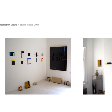
nstallation Views
> Studio Views 2004