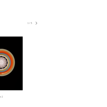
1
/
5
o.1