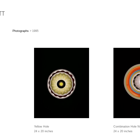
Photographs
> 1995
Yellow Hole
Combination Hole N
24 x 20 inches
24 x 20 inches