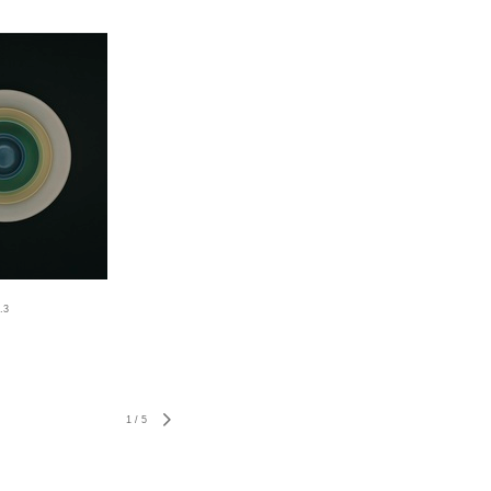
.3
1
/
5