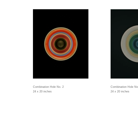
Combination Hole No. 2
Combination Hole No
24 x 20 inches
24 x 20 inches