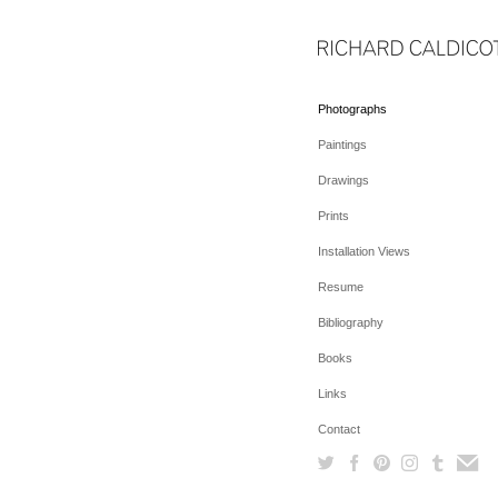
Photographs
Paintings
Drawings
Prints
Installation Views
Resume
Bibliography
Books
Links
Contact