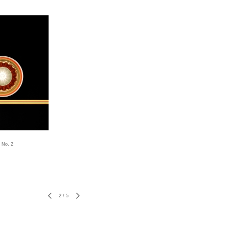
 No. 2
2
/
5