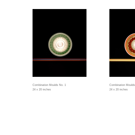
Combination Moulds No. 1
Combination Moulds
24 x 20 inches
24 x 20 inches