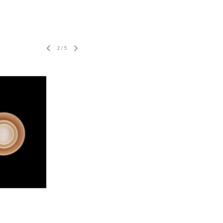
2
/
5