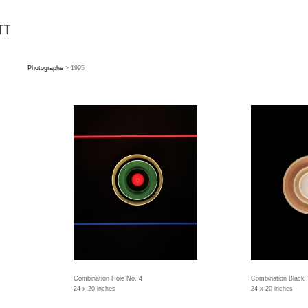
Photographs
> 1995
Combination Hole No. 4
Combination Black
24 x 20 inches
24 x 20 inches