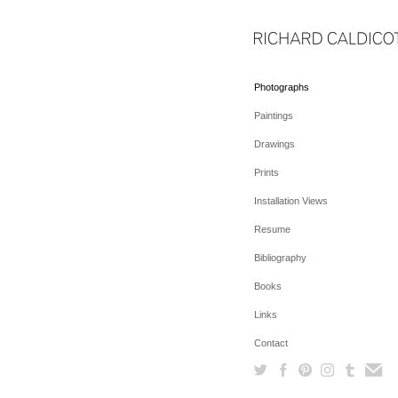
Photographs
Paintings
Drawings
Prints
Installation Views
Resume
Bibliography
Books
Links
Contact