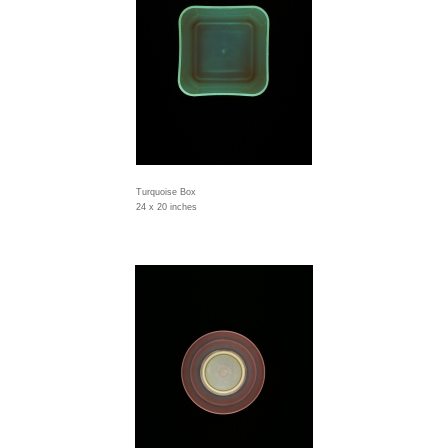
Turquoise Box
24 x 20 inches