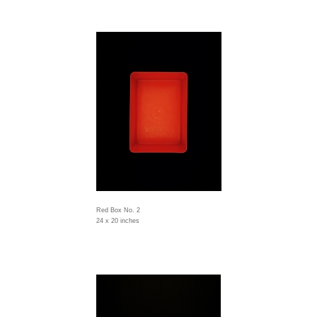
Red Box No. 2
24 x 20 inches