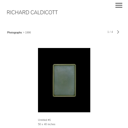
1
/
4
Photographs
> 1996
Untitled #1
50 x 40 inches