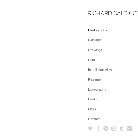
Photographs
Paintings
Drawings
Prints
Installation Views
Resume
Bibliography
Books
Links
Contact