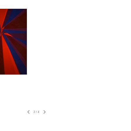
2
/
4