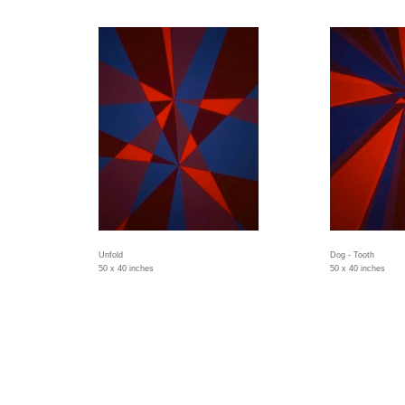
Unfold
Dog - Tooth
50 x 40 inches
50 x 40 inches