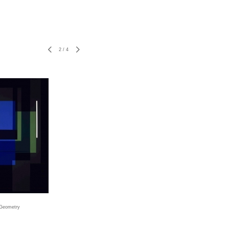
2
/
4
 Geometry