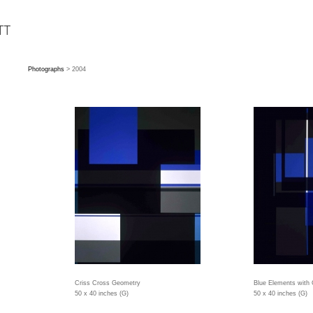
Photographs
> 2004
Criss Cross Geometry
Blue Elements with
50 x 40 inches (G)
50 x 40 inches (G)