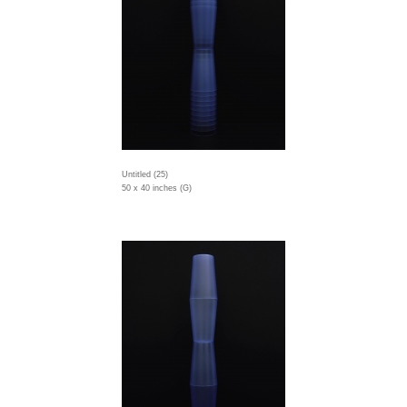
Untitled (25)
50 x 40 inches (G)