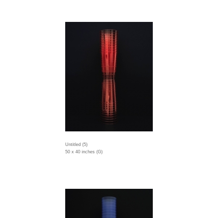
Untitled (5)
50 x 40 inches (G)