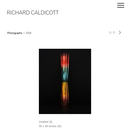
1
/
3
Photographs
> 2008
Untitled (3)
50 x 40 inches (G)