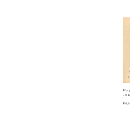
B/W p
7 x 1
Fidel