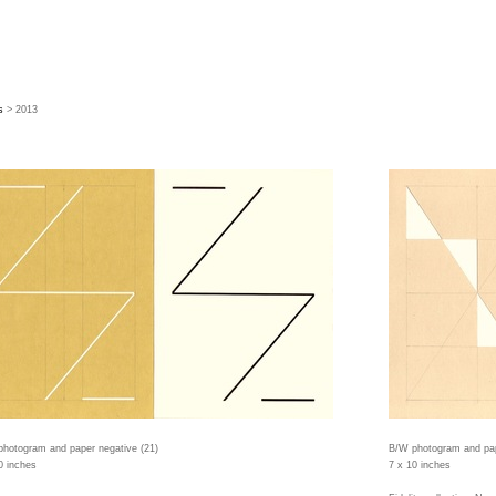
s
> 2013
hotogram and paper negative (21)
B/W photogram and pap
0 inches
7 x 10 inches