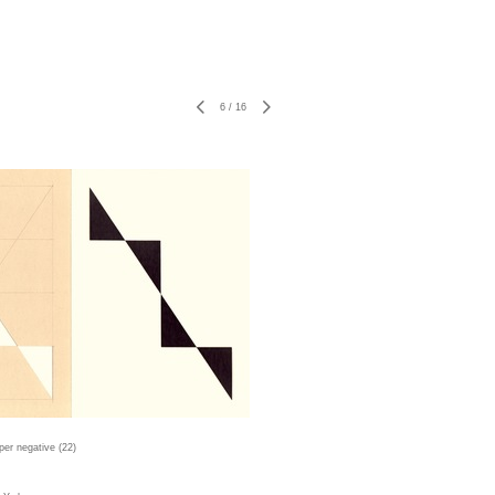
6
/
16
er negative (22)