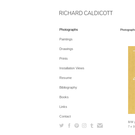
Photographs
Photograph
Paintings
Drawings
Prints
Installation Views
Resume
Bibliography
Books
Links
Contact
B/W p
7 x 1