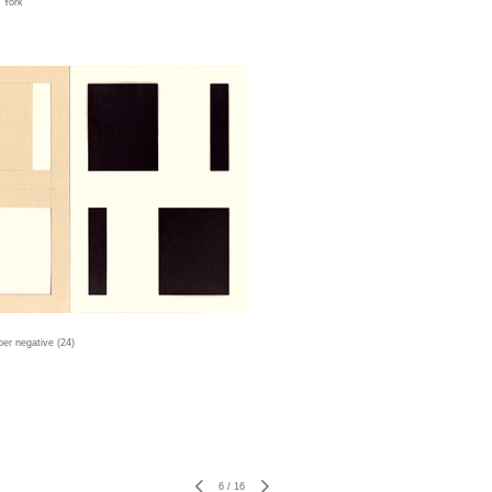
w York
er negative (24)
6
/
16