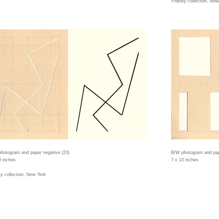
Fidelity collection, Ne
hotogram and paper negative (23)
B/W photogram and pap
0 inches
7 x 10 inches
ity collection, New York