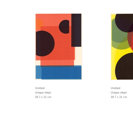
Untitled
Untitled
Unique inkjet
Unique inkjet
29.7 x 21 cm
29.7 x 21 cm