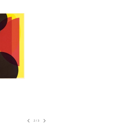
2
/
3