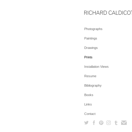
Photographs
Paintings
Drawings
Prints
Installation Views
Resume
Bibliography
Books
Links
Contact