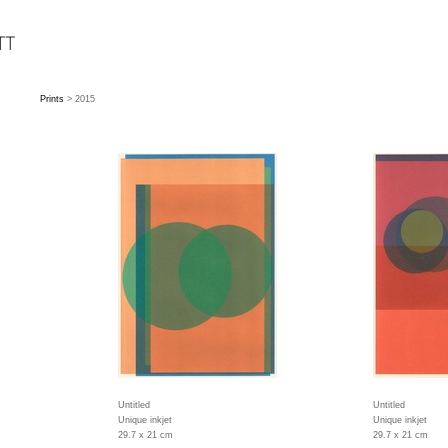
Prints
> 2015
Untitled
Untitled
Unique inkjet
Unique inkjet
29.7 x 21 cm
29.7 x 21 cm