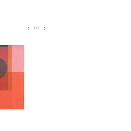
2
/
3