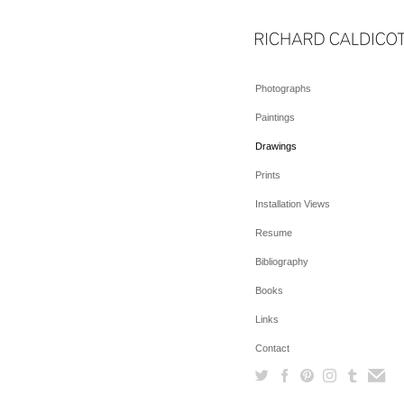
Photographs
Paintings
Drawings
Prints
Installation Views
Resume
Bibliography
Books
Links
Contact