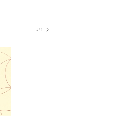
1
/
4