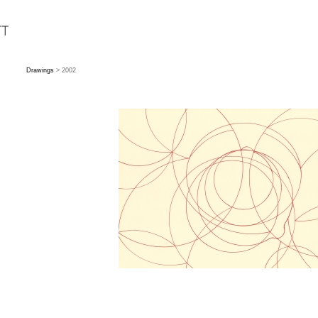
Drawings
> 2002