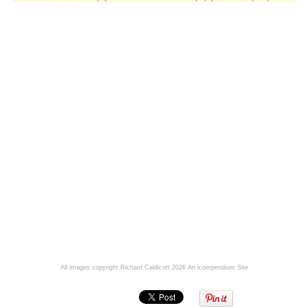
All images copyright Richard Caldicott 2026
An icompendium Site