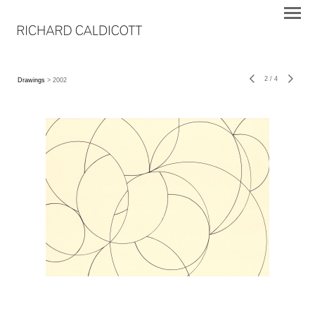
2
/
4
Drawings
> 2002