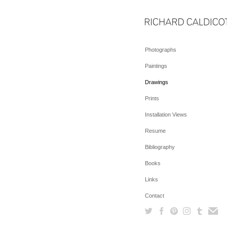
Photographs
Paintings
Drawings
Prints
Installation Views
Resume
Bibliography
Books
Links
Contact