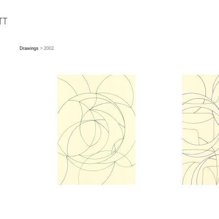
Drawings
> 2002