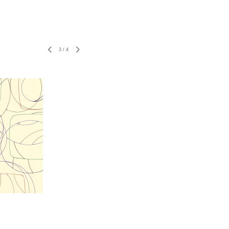
3
/
4