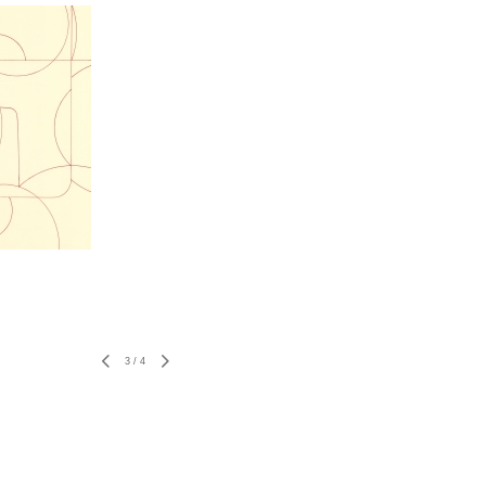
3
/
4