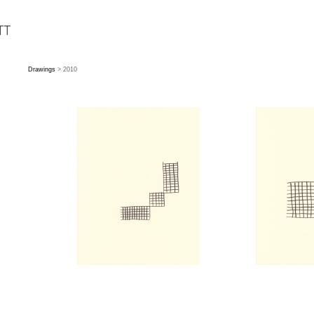
Drawings
> 2010