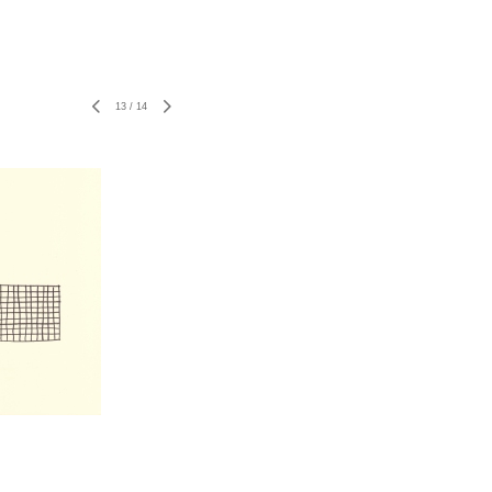
13
/
14