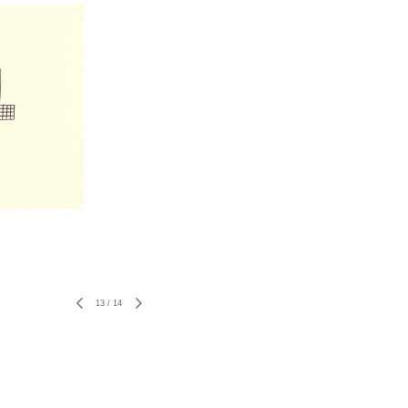
13
/
14