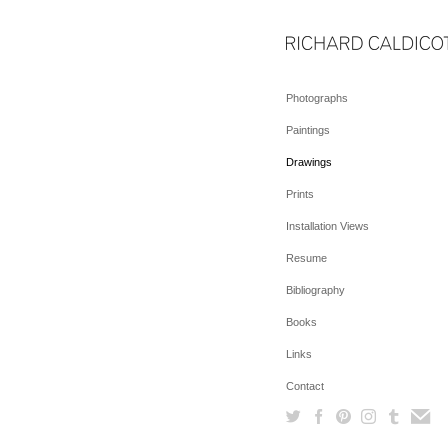
Photographs
Paintings
Drawings
Prints
Installation Views
Resume
Bibliography
Books
Links
Contact