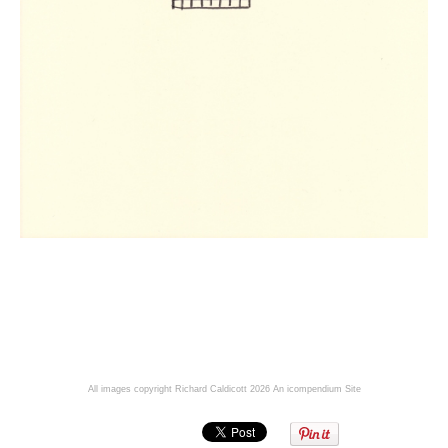
All images copyright Richard Caldicott 2026
An icompendium Site