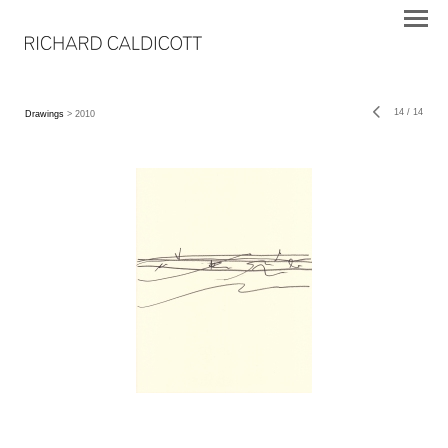
14
/
14
Drawings
> 2010