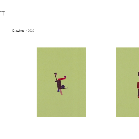
Drawings
> 2010