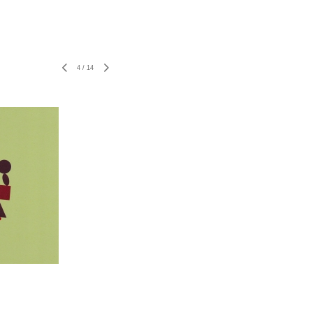
4
/
14