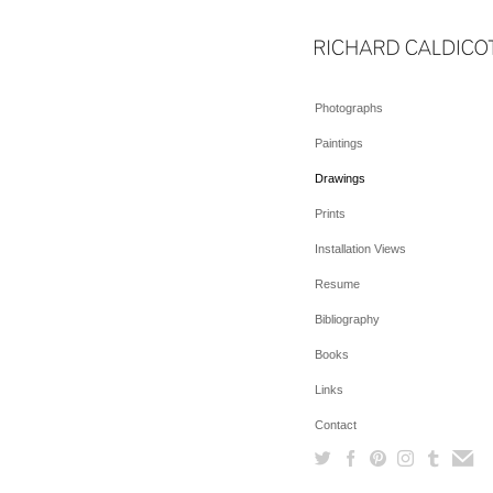
Photographs
Paintings
Drawings
Prints
Installation Views
Resume
Bibliography
Books
Links
Contact