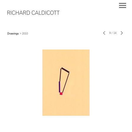
9
/
14
Drawings
> 2010