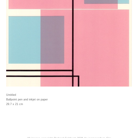
Untitled
Ballpoint pen and inkjet on paper
29.7 x 21 cm