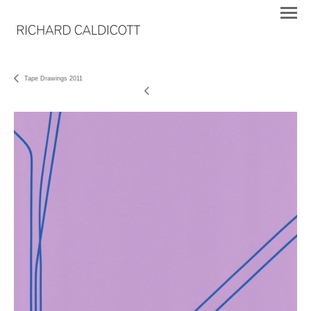
Tape Drawings 2011