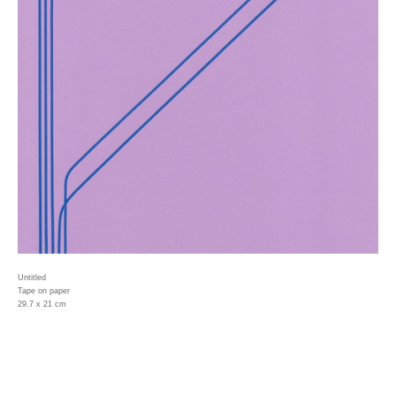
Untitled
Tape on paper
29.7 x 21 cm