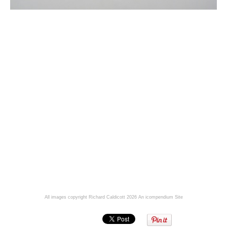
All images copyright Richard Caldicott 2026
An icompendium Site