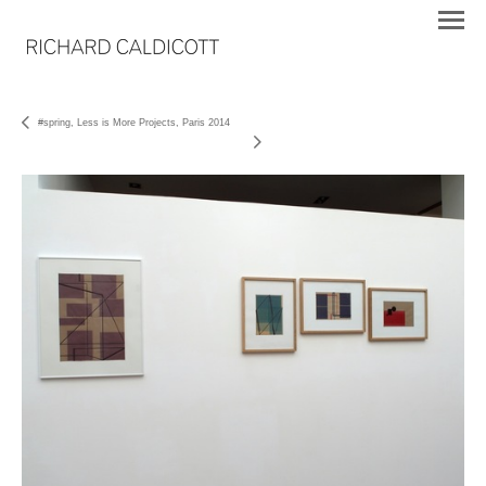
#spring, Less is More Projects, Paris 2014