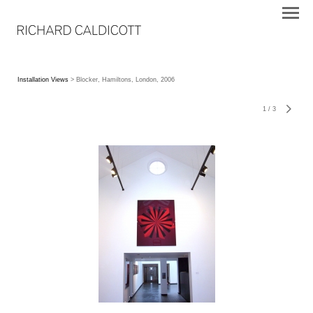
Installation Views
> Blocker, Hamiltons, London, 2006
1
/
3