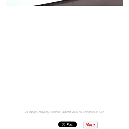
All images copyright Richard Caldicott 2026
An icompendium Site