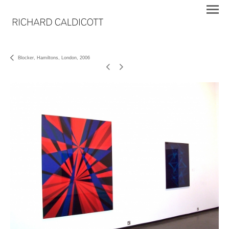
Blocker, Hamiltons, London, 2006