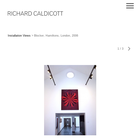
Installation Views
> Blocker, Hamiltons, London, 2006
1
/
3