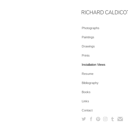
Photographs
Paintings
Drawings
Prints
Installation Views
Resume
Bibliography
Books
Links
Contact