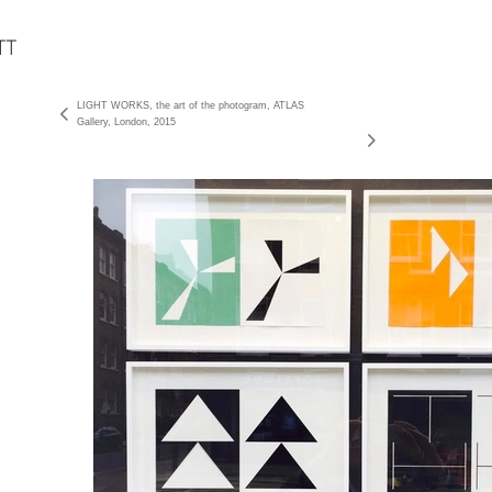
LIGHT WORKS, the art of the photogram, ATLAS
Gallery, London, 2015