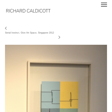
Serial Instinct, Give Art Space, Singapore 2012