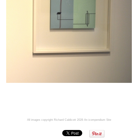
All images copyright Richard Caldicott 2026
An icompendium Site