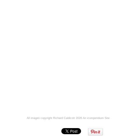
All images copyright Richard Caldicott 2026
An icompendium Site