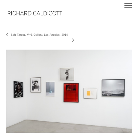
Soft Target, M+B Gallery, Los Angeles, 2014