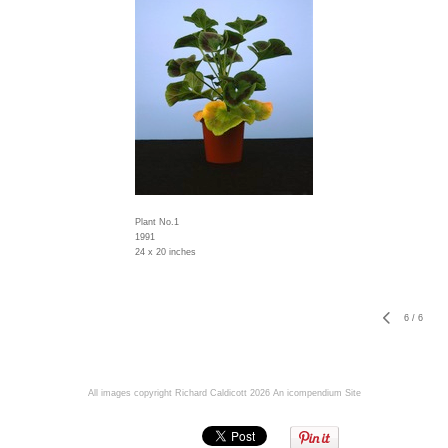
Plant No.1
1991
24 x 20 inches
6
/
6
All images copyright Richard Caldicott 2026
An icompendium Site