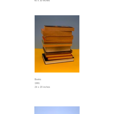
40 x 30 inches
Books
1991
24 x 20 inches