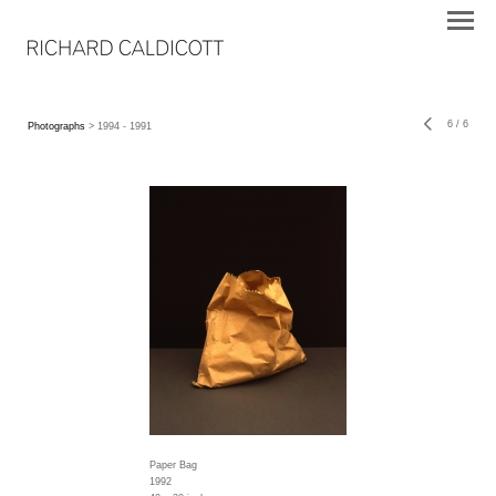
6
/
6
Photographs
> 1994 - 1991
Paper Bag
1992