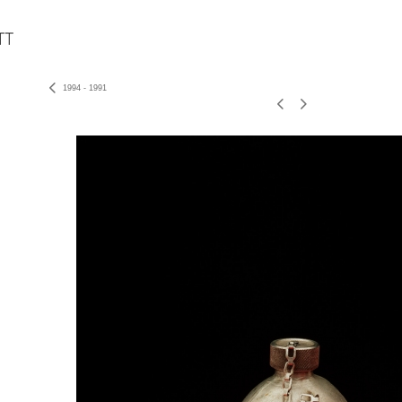
1994 - 1991