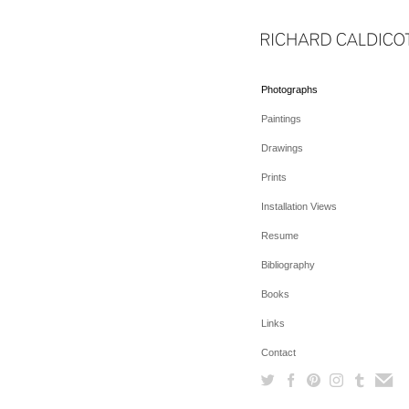
Photographs
Paintings
Drawings
Prints
Installation Views
Resume
Bibliography
Books
Links
Contact