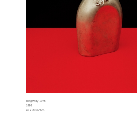
Ridgeway 1975
1992
40 x 30 inches