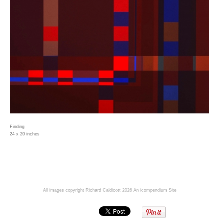
Finding
24 x 20 inches
All images copyright Richard Caldicott 2026
An icompendium Site