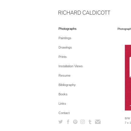
Photographs
Photograp
Paintings
Drawings
Prints
Installation Views
Resume
Bibliography
Books
Links
Contact
B/W 
7 x 