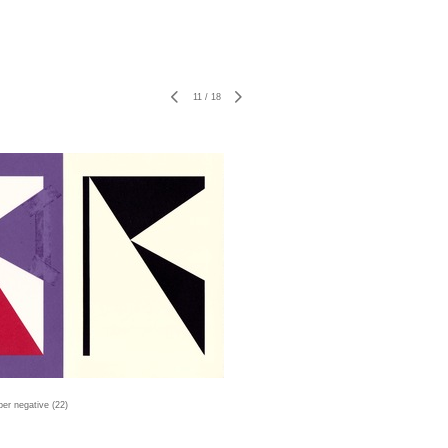
11
/
18
er negative (22)