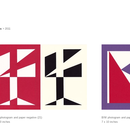
hs
> 2011
photogram and paper negative (21)
B/W photogram and pap
10 inches
7 x 10 inches