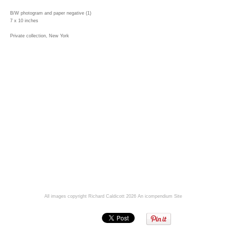
B/W photogram and paper negative (1)
7 x 10 inches
Private collection, New York
All images copyright Richard Caldicott 2026
An icompendium Site