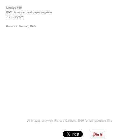
Untitled #36
B/W photogram and paper negative
7 x 10 inches
Private collection, Berlin
All images copyright Richard Caldicott 2026
An icompendium Site