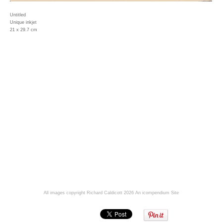
Untitled
Unique inkjet
21 x 29.7 cm
All images copyright Richard Caldicott 2026
An icompendium Site