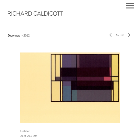
5
/
10
Drawings
> 2012
Untitled
21 x 29.7 cm