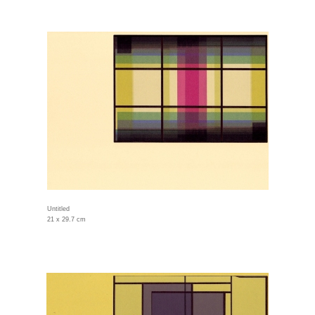
Untitled
21 x 29.7 cm