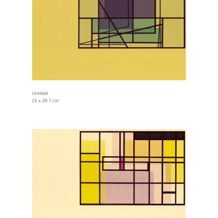
Untitled
21 x 29.7 cm