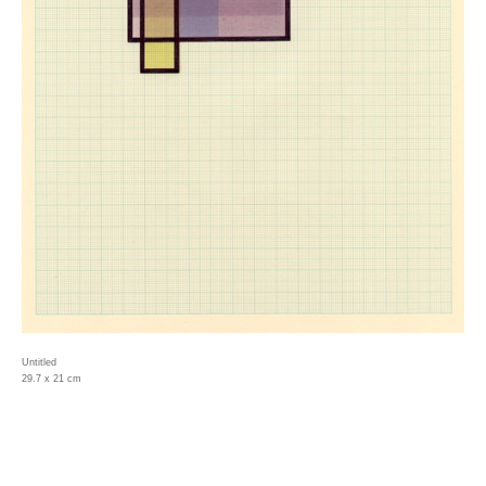
Untitled
29.7 x 21 cm